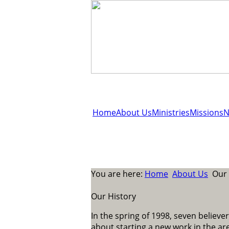
Home
About Us
Ministries
Missions
N
You are here:
Home
About Us
Our 
Our History
In the spring of 1998, seven believer
about starting a new work in the ar