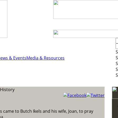
S
S
ews & Events
Media & Resources
S
S
S
History
s came to Butch Ikels and his wife, Joan, to pray
ea.