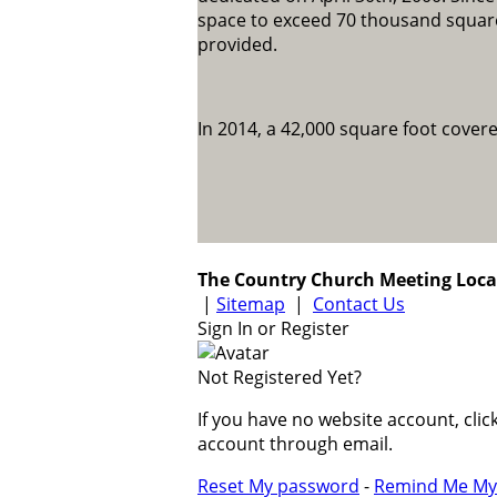
space to exceed 70 thousand square
provided.
In 2014, a 42,000 square foot cover
The Country Church Meeting Loca
|
Sitemap
|
Contact Us
Sign In or Register
Not Registered Yet?
If you have no website account, cli
account through email.
Reset My password
-
Remind Me My