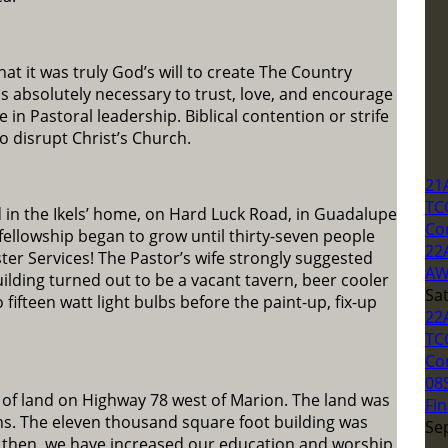
at it was truly God’s will to create The Country
as absolutely necessary to trust, love, and encourage
in Pastoral leadership. Biblical contention or strife
 disrupt Christ’s Church.
21
TC
 in the Ikels’ home, on Hard Luck Road, in Guadalupe
Co
fellowship began to grow until thirty-seven people
22
ter Services! The Pastor’s wife strongly suggested
AW
building turned out to be a vacant tavern, beer cooler
Sa
o fifteen watt light bulbs before the paint-up, fix-up
22
TC
Co
08
 of land on Highway 78 west of Marion. The land was
Fin
hs. The eleven thousand square foot building was
Se
e then, we have increased our education and worship