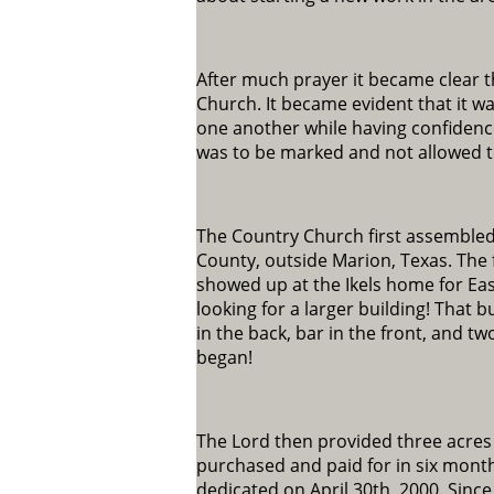
After much prayer it became clear th
Church. It became evident that it w
one another while having confidence 
was to be marked and not allowed to
The Country Church first assembled
County, outside Marion, Texas. The 
showed up at the Ikels home for Eas
looking for a larger building! That 
in the back, bar in the front, and tw
began!
The Lord then provided three acres
purchased and paid for in six mont
dedicated on April 30th, 2000. Sinc