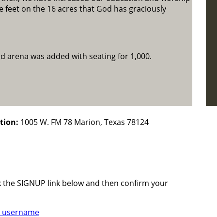
 feet on the 16 acres that God has graciously
ed arena was added with seating for 1,000.
tion:
1005 W. FM 78 Marion, Texas 78124
ck the SIGNUP link below and then confirm your
 username