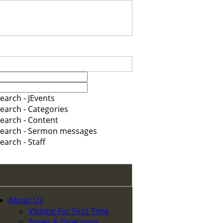
earch - JEvents
earch - Categories
earch - Content
earch - Sermon messages
earch - Staff
About Us
Visiting For First Time
Times & Directions