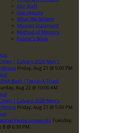
Our Staff
Our History
What We Believe
Mission Statement
Method of Ministry
Pastor's Book
Aug
Cmen | Calvary 2026 Men's
nferece
Friday, Aug 21
@
5:00 PM
Aug
ANA Bash / Touch-A-Truck
turday, Aug 22
@
10:00 AM
Aug
Cmen | Calvary 2026 Men's
nferece
Friday, Aug 21
@
5:00 PM
Sep
ancial Peace University
Tuesday,
p 8
@
6:30 PM