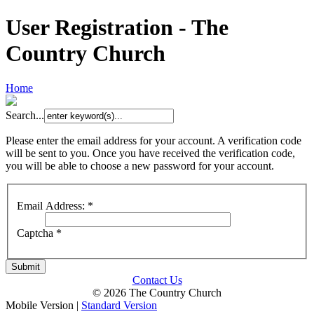
User Registration - The
Country Church
Home
Search...
Please enter the email address for your account. A verification code
will be sent to you. Once you have received the verification code,
you will be able to choose a new password for your account.
Email Address:
*
Captcha
*
Submit
Contact Us
© 2026 The Country Church
Mobile Version
|
Standard Version