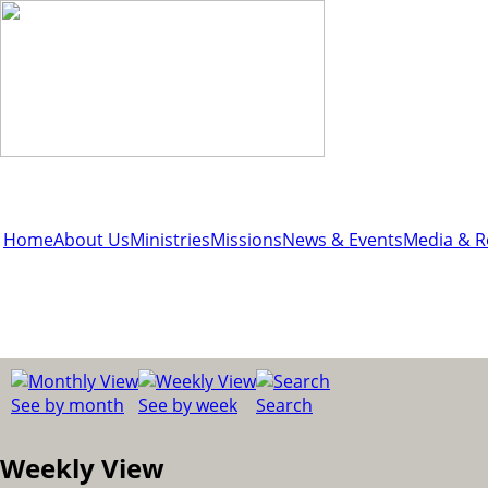
Home
About Us
Ministries
Missions
News & Events
Media & R
See by month
See by week
Search
Weekly View