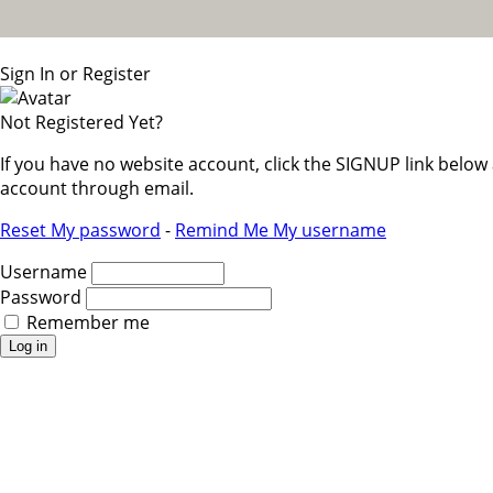
Sign In or Register
Not Registered Yet?
If you have no website account, click the SIGNUP link belo
account through email.
Reset My password
-
Remind Me My username
Username
Password
Remember me