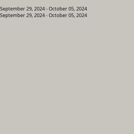
September 29, 2024 - October 05, 2024
September 29, 2024 - October 05, 2024