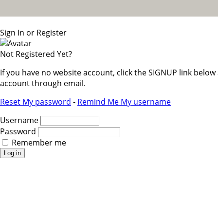
Sign In or Register
Not Registered Yet?
If you have no website account, click the SIGNUP link belo
account through email.
Reset My password
-
Remind Me My username
Username
Password
Remember me