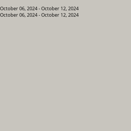
October 06, 2024 - October 12, 2024
October 06, 2024 - October 12, 2024