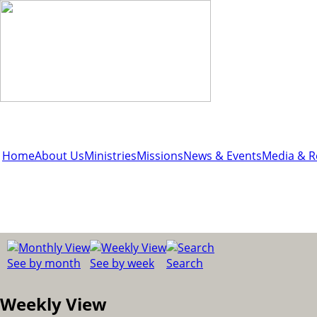
Home
About Us
Ministries
Missions
News & Events
Media & R
See by month
See by week
Search
Weekly View