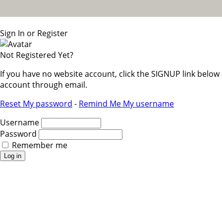
Sign In or Register
Not Registered Yet?
If you have no website account, click the SIGNUP link belo
account through email.
Reset My password
-
Remind Me My username
Username
Password
Remember me