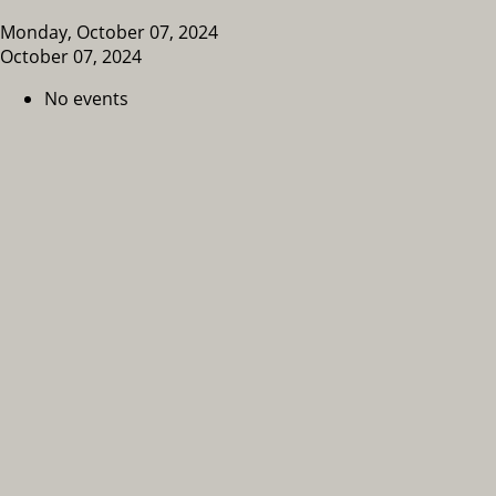
Monday, October 07, 2024
October 07, 2024
No events