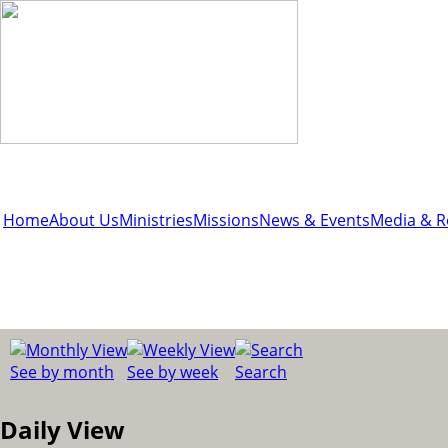
Home
About Us
Ministries
Missions
News & Events
Media & R
See by month
See by week
Search
Daily View