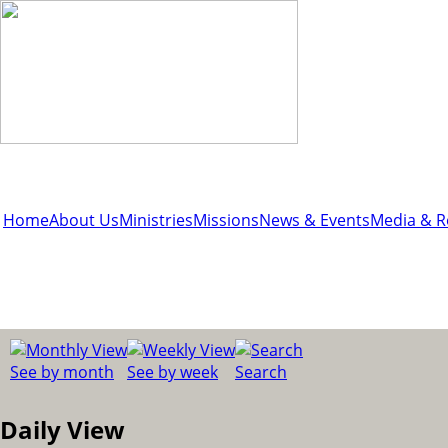
Home
About Us
Ministries
Missions
News & Events
Media & R
See by month
See by week
Search
Daily View