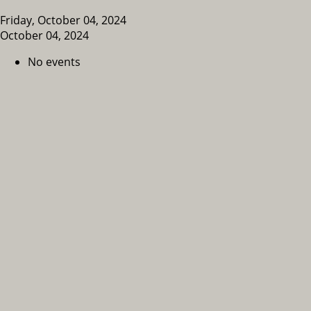
Friday, October 04, 2024
October 04, 2024
No events