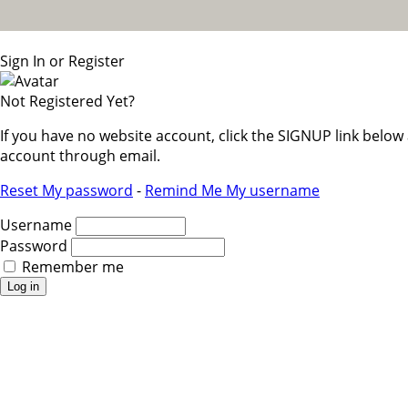
Sign In or Register
Not Registered Yet?
If you have no website account, click the SIGNUP link belo
account through email.
Reset My password
-
Remind Me My username
Username
Password
Remember me