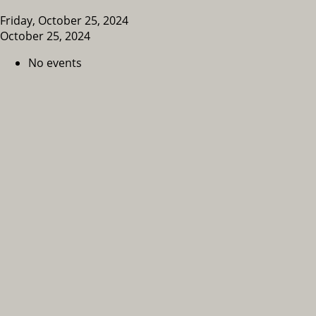
Friday, October 25, 2024
October 25, 2024
No events