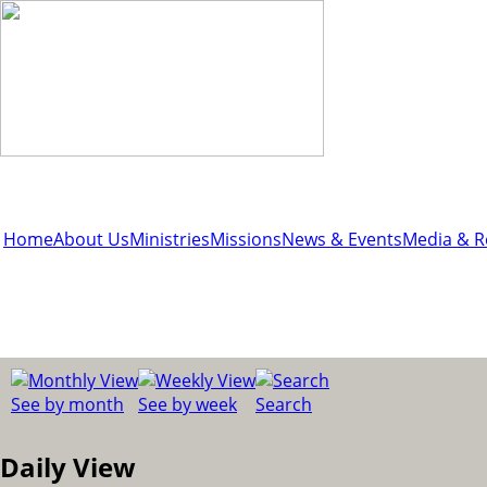
Home
About Us
Ministries
Missions
News & Events
Media & R
See by month
See by week
Search
Daily View