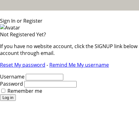
Sign In or Register
Not Registered Yet?
If you have no website account, click the SIGNUP link belo
account through email.
Reset My password
-
Remind Me My username
Username
Password
Remember me