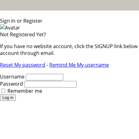
Sign In or Register
Not Registered Yet?
If you have no website account, click the SIGNUP link belo
account through email.
Reset My password
-
Remind Me My username
Username
Password
Remember me