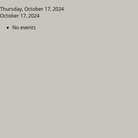
Thursday, October 17, 2024
October 17, 2024
No events