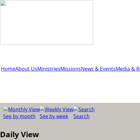
Home
About Us
Ministries
Missions
News & Events
Media & R
See by month
See by week
Search
Daily View