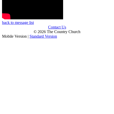
back to message list
Contact Us
© 2026 The Country Church
Mobile Version
|
Standard Version