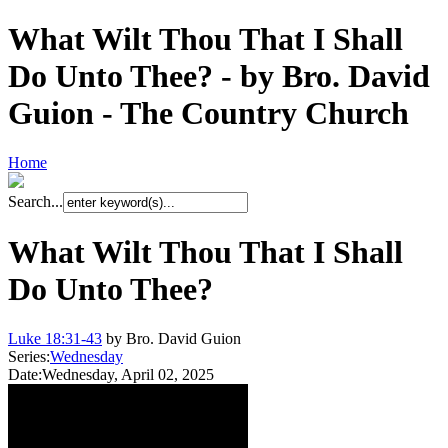
What Wilt Thou That I Shall
Do Unto Thee? - by Bro. David
Guion - The Country Church
Home
Search...
What Wilt Thou That I Shall
Do Unto Thee?
Luke 18:31-43
by Bro. David Guion
Series:
Wednesday
Date:
Wednesday, April 02, 2025